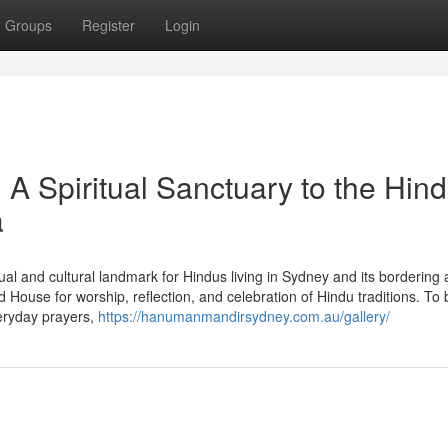
Groups
Register
Login
 Spiritual Sanctuary to the Hin
a
l and cultural landmark for Hindus living in Sydney and its bordering 
House for worship, reflection, and celebration of Hindu traditions. To 
eryday prayers,
https://hanumanmandirsydney.com.au/gallery/