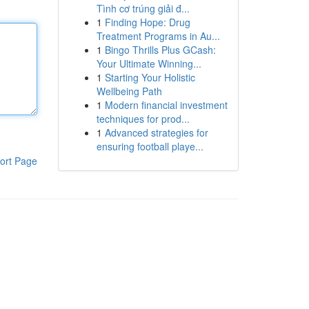
Tình cơ trúng giải đ...
1
Finding Hope: Drug
Treatment Programs in Au...
1
Bingo Thrills Plus GCash:
Your Ultimate Winning...
1
Starting Your Holistic
Wellbeing Path
1
Modern financial investment
techniques for prod...
1
Advanced strategies for
ensuring football playe...
ort Page