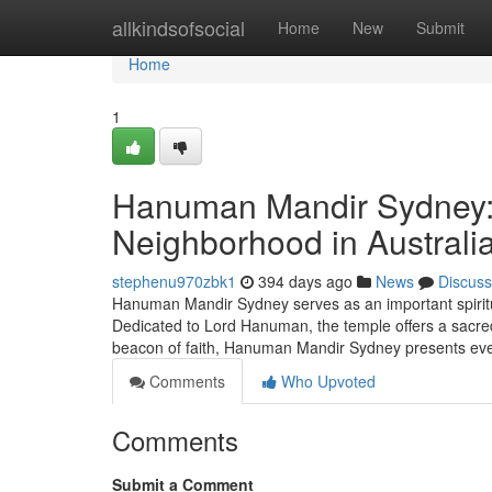
Home
allkindsofsocial
Home
New
Submit
Home
1
Hanuman Mandir Sydney: A
Neighborhood in Australi
stephenu970zbk1
394 days ago
News
Discuss
Hanuman Mandir Sydney serves as an important spiritua
Dedicated to Lord Hanuman, the temple offers a sacred 
beacon of faith, Hanuman Mandir Sydney presents ev
Comments
Who Upvoted
Comments
Submit a Comment