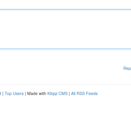
Rep
d
|
Top Users
| Made with
Kliqqi CMS
|
All RSS Feeds