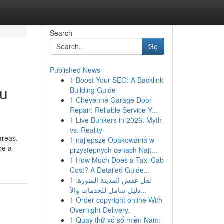
Search
Go
Published News
1
Boost Your SEO: A Backlink
du
Building Guide
1
Cheyenne Garage Door
Repair: Reliable Service Y...
1
Live Bunkers in 2026: Myth
vs. Reality
areas.
1
najlepsze Opakowania w
be a
przystępnych cenach Najt...
1
How Much Does a Taxi Cab
Cost? A Detailed Guide...
1
نقل عفش المدينة المنورة:
دليل شامل للخدمات والأ...
1
Order copyright online With
Overnight Delivery.
1
Quay thử xổ số miền Nam: