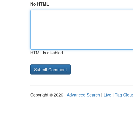
No HTML
HTML is disabled
Copyright © 2026 |
Advanced Search
|
Live
|
Tag Clou