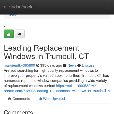
Home
allkindsofsocial
Togg
navi
Home
1
Leading Replacement
Windows in Trumbull, CT
margiemtby385899
395 days ago
News
Discuss
Are you searching for high-quality replacement windows to
improve your property's value? Look no further. Trumbull, CT has
numerous reputable window companies providing a wide variety
of replacement windows perfect
https://neilnnll600582.wiki-
promo.com/718998/leading_replacement_windows_in_trumbull_ct
Comments
Who Upvoted
Comments