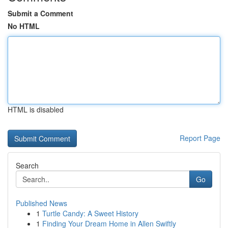
Submit a Comment
No HTML
HTML is disabled
Report Page
Search
Go
Published News
1
Turtle Candy: A Sweet History
1
Finding Your Dream Home in Allen Swiftly