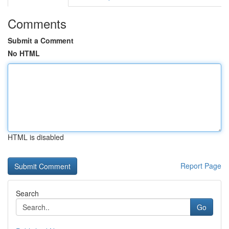
Comments
Submit a Comment
No HTML
HTML is disabled
Report Page
Search
Go