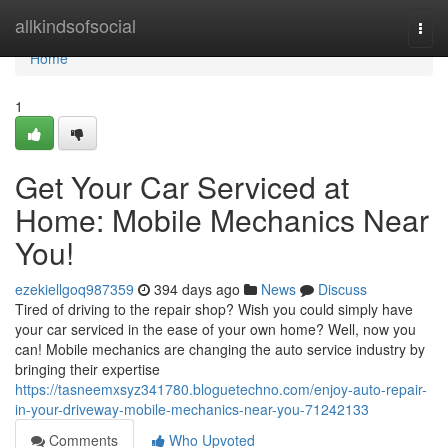
Home
allkindsofsocial
Togg
navi
Home
1
Get Your Car Serviced at
Home: Mobile Mechanics Near
You!
ezekiellgoq987359
394 days ago
News
Discuss
Tired of driving to the repair shop? Wish you could simply have
your car serviced in the ease of your own home? Well, now you
can! Mobile mechanics are changing the auto service industry by
bringing their expertise
https://tasneemxsyz341780.bloguetechno.com/enjoy-auto-repair-
in-your-driveway-mobile-mechanics-near-you-71242133
Comments
Who Upvoted