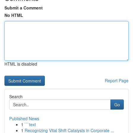
Submit a Comment
No HTML
HTML is disabled
Report Page
Search
Go
Published News
1
```text
1
Recognizing Vital Shift Catalysts in Corporate ...