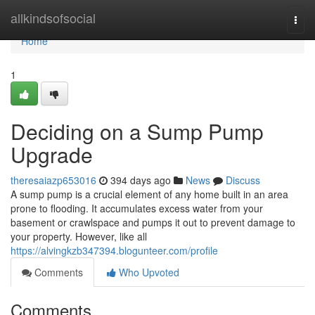
Home
allkindsofsocial
Togg
navi
Home
1
Deciding on a Sump Pump
Upgrade
theresaiazp653016
394 days ago
News
Discuss
A sump pump is a crucial element of any home built in an area
prone to flooding. It accumulates excess water from your
basement or crawlspace and pumps it out to prevent damage to
your property. However, like all
https://alvingkzb347394.blogunteer.com/profile
Comments
Who Upvoted
Comments