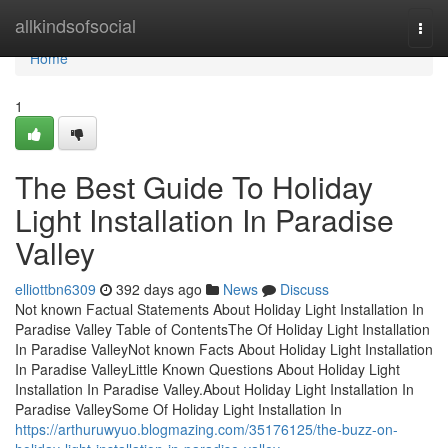
Home
allkindsofsocial
Togg
navi
Home
1
The Best Guide To Holiday
Light Installation In Paradise
Valley
elliottbn6309
392 days ago
News
Discuss
Not known Factual Statements About Holiday Light Installation In
Paradise Valley Table of ContentsThe Of Holiday Light Installation
In Paradise ValleyNot known Facts About Holiday Light Installation
In Paradise ValleyLittle Known Questions About Holiday Light
Installation In Paradise Valley.About Holiday Light Installation In
Paradise ValleySome Of Holiday Light Installation In
https://arthuruwyuo.blogmazing.com/35176125/the-buzz-on-