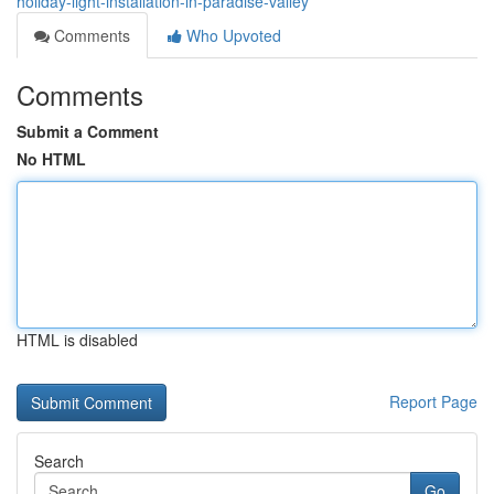
holiday-light-installation-in-paradise-valley
Comments
Who Upvoted
Comments
Submit a Comment
No HTML
HTML is disabled
Report Page
Search
Go