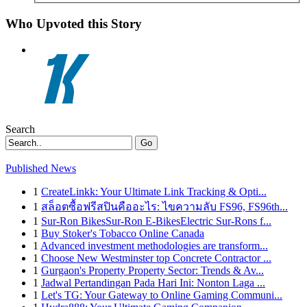
Who Upvoted this Story
Search
Go
Published News
1
CreateLinkk: Your Ultimate Link Tracking & Opti...
1
สล็อตซื้อฟรีสปินคืออะไร: ไขความลับ FS96, FS96th...
1
Sur-Ron BikesSur-Ron E-BikesElectric Sur-Rons f...
1
Buy Stoker's Tobacco Online Canada
1
Advanced investment methodologies are transform...
1
Choose New Westminster top Concrete Contractor ...
1
Gurgaon's Property Property Sector: Trends & Av...
1
Jadwal Pertandingan Pada Hari Ini: Nonton Laga ...
1
Let's TG: Your Gateway to Online Gaming Communi...