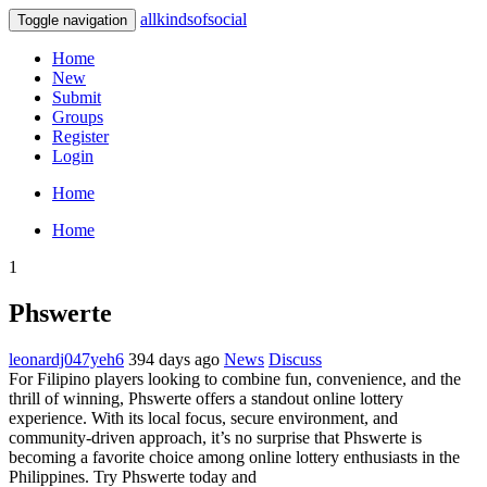
allkindsofsocial
Toggle navigation
Home
New
Submit
Groups
Register
Login
Home
Home
1
Phswerte
leonardj047yeh6
394 days ago
News
Discuss
For Filipino players looking to combine fun, convenience, and the
thrill of winning, Phswerte offers a standout online lottery
experience. With its local focus, secure environment, and
community-driven approach, it’s no surprise that Phswerte is
becoming a favorite choice among online lottery enthusiasts in the
Philippines. Try Phswerte today and