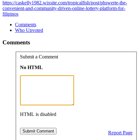
https://caskelly1982.wixsite.com/tropicalfish/post/phswerte-the-
convenient-and-community-driven-online-lottery-platform-for-
filipinos
Comments
Who Upvoted
Comments
Submit a Comment
No HTML
HTML is disabled
Report Page