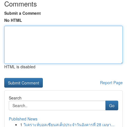
Comments
Submit a Comment
No HTML
HTML is disabled
Report Page
Search
Go
Published News
1
วิเคราะห์บอลเซียนสเต็ปประจำวันอังคารที่ 28 เมษา...