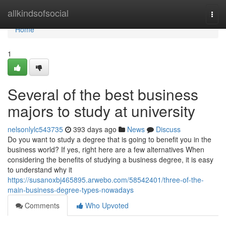
Home
allkindsofsocial
Togg
navi
Home
1
Several of the best business
majors to study at university
nelsonlylc543735
393 days ago
News
Discuss
Do you want to study a degree that is going to benefit you in the
business world? If yes, right here are a few alternatives When
considering the benefits of studying a business degree, it is easy
to understand why it
https://susanoxbj465895.arwebo.com/58542401/three-of-the-
main-business-degree-types-nowadays
Comments
Who Upvoted