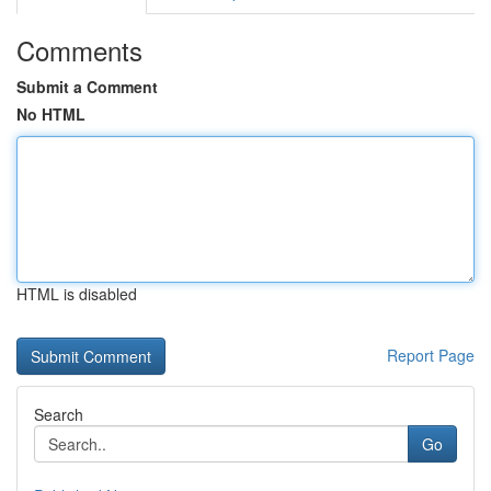
Comments
Submit a Comment
No HTML
HTML is disabled
Report Page
Search
Go