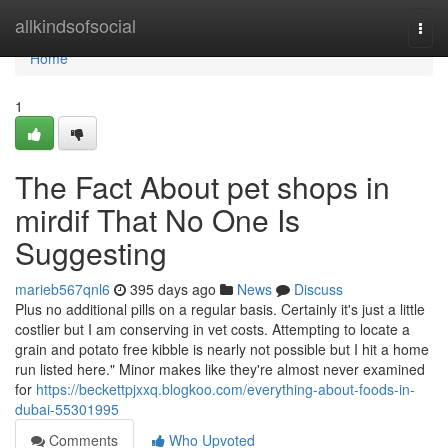
Home
allkindsofsocial
Togg
navi
Home
1
The Fact About pet shops in
mirdif That No One Is
Suggesting
marieb567qnl6
395 days ago
News
Discuss
Plus no additional pills on a regular basis. Certainly it's just a little
costlier but I am conserving in vet costs. Attempting to locate a
grain and potato free kibble is nearly not possible but I hit a home
run listed here." Minor makes like they're almost never examined
for
https://beckettpjxxq.blogkoo.com/everything-about-foods-in-
dubai-55301995
Comments
Who Upvoted