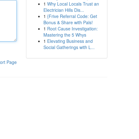
1
Why Local Locals Trust an
Electrician Hills Dis...
1
{Frive Referral Code: Get
Bonus & Share with Pals!
1
Root Cause Investigation:
Mastering the 5 Whys
1
Elevating Business and
Social Gatherings with L...
ort Page