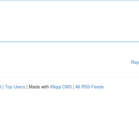
Rep
d
|
Top Users
| Made with
Kliqqi CMS
|
All RSS Feeds