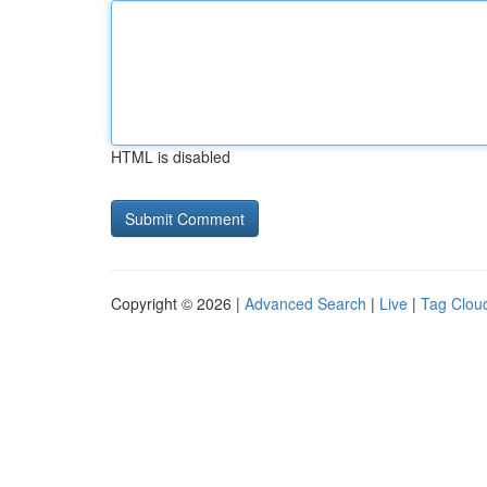
HTML is disabled
Copyright © 2026 |
Advanced Search
|
Live
|
Tag Clou