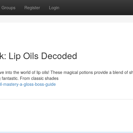
Groups
Register
Login
: Lip Oils Decoded
 into the world of lip oils! These magical potions provide a blend of sh
g fantastic. From classic shades
il-mastery-a-gloss-boss-guide