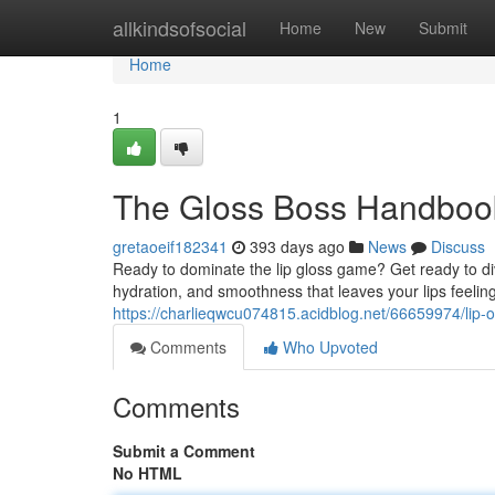
Home
allkindsofsocial
Home
New
Submit
Home
1
The Gloss Boss Handbook
gretaoeif182341
393 days ago
News
Discuss
Ready to dominate the lip gloss game? Get ready to dive
hydration, and smoothness that leaves your lips feelin
https://charlieqwcu074815.acidblog.net/66659974/lip-o
Comments
Who Upvoted
Comments
Submit a Comment
No HTML