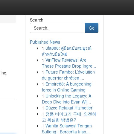
Search
Go
Published News
1
ufa888: คู่มือฉบับสมบูรณ์
สำหรับมือใหม่
1
ViriFlow Reviews: Are
These Prostate Drop Ingre...
1
Future Fambo: L’évolution
ine,
du guerrier chrétien ...
1
Empire88: A burgeoning
force in Online Gaming
1
Unlocking the Legacy: A
Deep Dive into Evan Wil...
1
Düzce Refakat Hizmetleri
1
정품 비아그라 구매: 안전하
고 확실한 방법은?
1
Wanita Sulawesi Tengah
Sulteng : Bercerita Insp...