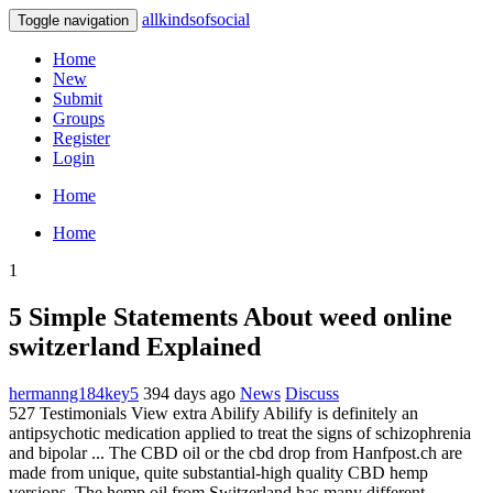
allkindsofsocial
Toggle navigation
Home
New
Submit
Groups
Register
Login
Home
Home
1
5 Simple Statements About weed online
switzerland Explained
hermanng184key5
394 days ago
News
Discuss
527 Testimonials View extra Abilify Abilify is definitely an
antipsychotic medication applied to treat the signs of schizophrenia
and bipolar ... The CBD oil or the cbd drop from Hanfpost.ch are
made from unique, quite substantial-high quality CBD hemp
versions. The hemp oil from Switzerland has many different