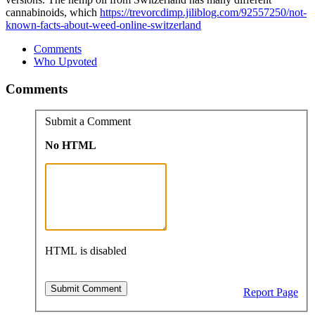
cannabinoids, which
https://trevorcdimp.jiliblog.com/92557250/not-
known-facts-about-weed-online-switzerland
Comments
Who Upvoted
Comments
Submit a Comment
No HTML
HTML is disabled
Report Page