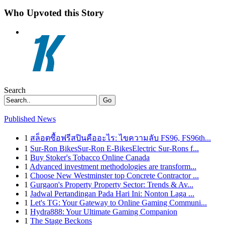
Who Upvoted this Story
Search
Go
Published News
1
สล็อตซื้อฟรีสปินคืออะไร: ไขความลับ FS96, FS96th...
1
Sur-Ron BikesSur-Ron E-BikesElectric Sur-Rons f...
1
Buy Stoker's Tobacco Online Canada
1
Advanced investment methodologies are transform...
1
Choose New Westminster top Concrete Contractor ...
1
Gurgaon's Property Property Sector: Trends & Av...
1
Jadwal Pertandingan Pada Hari Ini: Nonton Laga ...
1
Let's TG: Your Gateway to Online Gaming Communi...
1
Hydra888: Your Ultimate Gaming Companion
1
The Stage Beckons