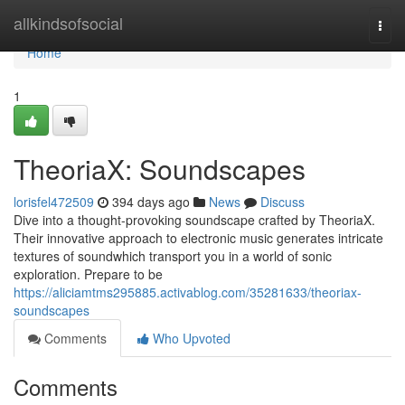
Home
allkindsofsocial
Togg
navi
Home
1
TheoriaX: Soundscapes
lorisfel472509
394 days ago
News
Discuss
Dive into a thought-provoking soundscape crafted by TheoriaX.
Their innovative approach to electronic music generates intricate
textures of soundwhich transport you in a world of sonic
exploration. Prepare to be
https://aliciamtms295885.activablog.com/35281633/theoriax-
soundscapes
Comments
Who Upvoted
Comments