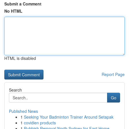
Submit a Comment
No HTML
HTML is disabled
Report Page
Search
Go
Published News
1
Seeking Your Badminton Trainer Around Setapak
1
covidien products
1
Rubbish Removal North Sydney for Fast Home