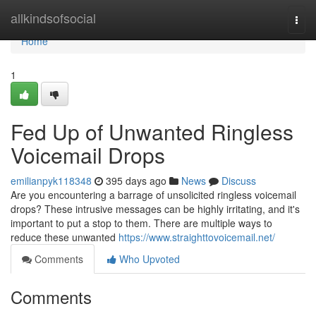
Home
allkindsofsocial
Togg
navi
Home
1
Fed Up of Unwanted Ringless
Voicemail Drops
emilianpyk118348
395 days ago
News
Discuss
Are you encountering a barrage of unsolicited ringless voicemail
drops? These intrusive messages can be highly irritating, and it's
important to put a stop to them. There are multiple ways to
reduce these unwanted
https://www.straighttovoicemail.net/
Comments
Who Upvoted
Comments