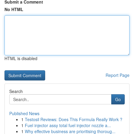
Submit a Comment
No HTML
HTML is disabled
Report Page
Search
Go
Published News
1
Testosil Reviews: Does This Formula Really Work ?
1
Fuel injector assy total fuel injector nozzle a...
1
Why effective business are prioritising thoroug...