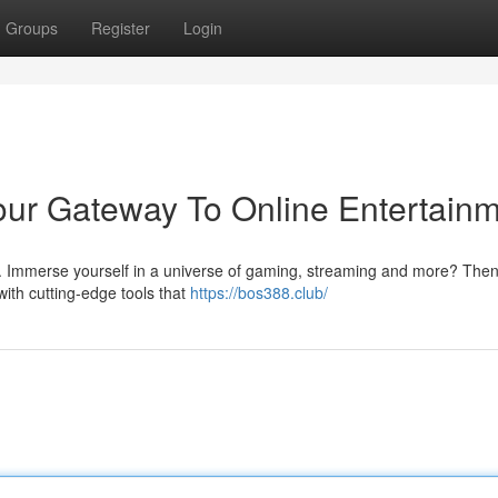
Groups
Register
Login
ur Gateway To Online Entertain
. Immerse yourself in a universe of gaming, streaming and more? Then
ith cutting-edge tools that
https://bos388.club/