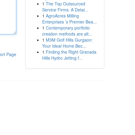
1
The Top Outsourced
Service Firms: A Detai...
1
AgroAcres Milling
Enterprises ’s Premier Bea...
1
Contemporary portfolio
creation methods are alt...
1
M3M Golf Hills Gurgaon:
Your Ideal Home Bec...
1
Finding the Right Granada
ort Page
Hills Hydro Jetting f...