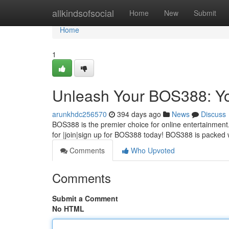
Home
allkindsofsocial
Home
New
Submit
Home
1
Unleash Your BOS388: Yo
arunkhdc256570
394 days ago
News
Discuss
BOS388 is the premier choice for online entertainment
for |join|sign up for BOS388 today! BOS388 is packed w
Comments
Who Upvoted
Comments
Submit a Comment
No HTML