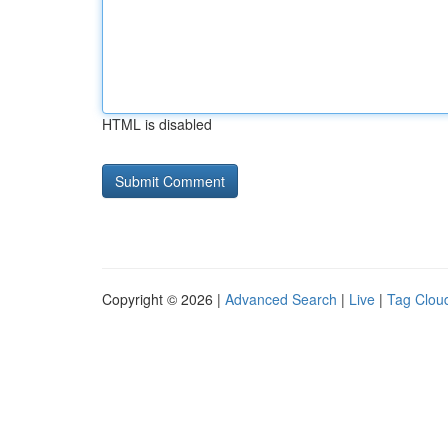
HTML is disabled
Copyright © 2026 |
Advanced Search
|
Live
|
Tag Clou