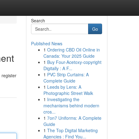
Search
Go
Published News
1
Ordering CBD Oil Online in
ment
Canada: Your 2025 Guide
1
Buy Four-Acetoxy-copyright
Digitally : A F...
1
PVC Strip Curtains: A
 register
Complete Guide
1
Leeds by Lens: A
Photographic Street Walk
1
Investigating the
mechanisms behind modern
cros...
1
7on7 Uniforms: A Complete
Guide
1
The Top Digital Marketing
Agencies : Find You...