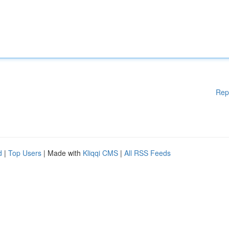
Rep
d
|
Top Users
| Made with
Kliqqi CMS
|
All RSS Feeds