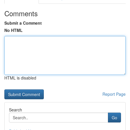
Comments
Submit a Comment
No HTML
HTML is disabled
Report Page
Search
Go