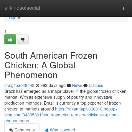
Home
allkindsofsocial
Togg
navi
Home
1
South American Frozen
Chicken: A Global
Phenomenon
craigffba048448
393 days ago
News
Discuss
Brazil has emerged as a major player in the global frozen chicken
market. With its extensive supply of poultry and innovative
production methods, Brazil is currently a top exporter of frozen
chicken to markets around
https://roxannapkl066010.popup-
blog.com/34895391/south-american-frozen-chicken-a-global-
phenomenon
Comments
Who Upvoted