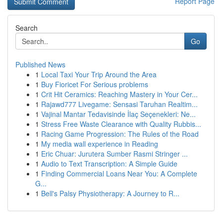
Report Page
Search
Go
Published News
1
Local Taxi Your Trip Around the Area
1
Buy Fioricet For Serious problems
1
Crit Hit Ceramics: Reaching Mastery in Your Cer...
1
Rajawd777 Livegame: Sensasi Taruhan Realtim...
1
Vajinal Mantar Tedavisinde İlaç Seçenekleri: Ne...
1
Stress Free Waste Clearance with Quality Rubbis...
1
Racing Game Progression: The Rules of the Road
1
My media wall experience in Reading
1
Eric Chuar: Jurutera Sumber Rasmi Stringer ...
1
Audio to Text Transcription: A Simple Guide
1
Finding Commercial Loans Near You: A Complete
G...
1
Bell's Palsy Physiotherapy: A Journey to R...