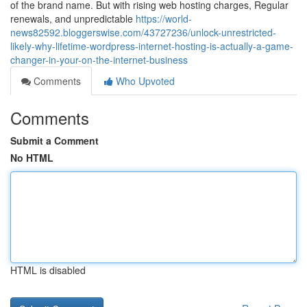
of the brand name. But with rising web hosting charges, Regular
renewals, and unpredictable
https://world-
news82592.bloggerswise.com/43727236/unlock-unrestricted-
likely-why-lifetime-wordpress-internet-hosting-is-actually-a-game-
changer-in-your-on-the-internet-business
Comments
Who Upvoted
Comments
Submit a Comment
No HTML
HTML is disabled