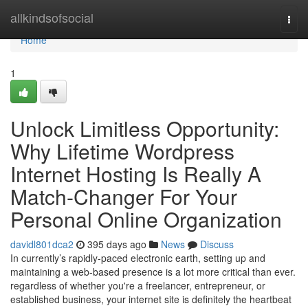
Home
allkindsofsocial
Togg
navi
Home
1
Unlock Limitless Opportunity:
Why Lifetime Wordpress
Internet Hosting Is Really A
Match-Changer For Your
Personal Online Organization
davidl801dca2
395 days ago
News
Discuss
In currently’s rapidly-paced electronic earth, setting up and
maintaining a web-based presence is a lot more critical than ever.
regardless of whether you're a freelancer, entrepreneur, or
established business, your internet site is definitely the heartbeat