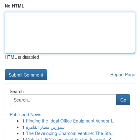
No HTML
HTML is disabled
Report Page
Search
Go
Published News
1
Finding the Ideal Office Equipment Vendor i...
1
ليموزين مطار القاهرة
1
The Developing Charcoal Venture: The Sta...
1
Obtain 4-ACO-copyright Via the Internet : A...