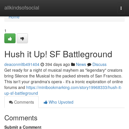
Home
allkindsofsocial
Togg
navi
Home
1
Hush it Up! SF Battleground
deaconmltb491404
394 days ago
News
Discuss
Get ready for a night of musical mayhem as "legendary" creators
bring Silence the Musical to the packed streets of San Francisco.
This isn't your grandma's opera - it's a ironic exploration of online
forums and
https://minibookmarking.com/story19968333/hush-it-
up-sf-battleground
Comments
Who Upvoted
Comments
Submit a Comment