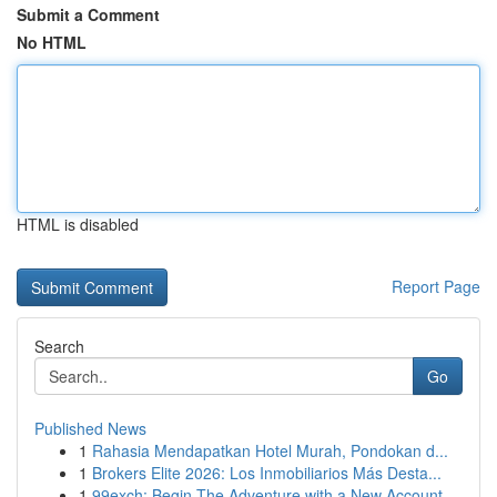
Submit a Comment
No HTML
HTML is disabled
Report Page
Search
Go
Published News
1
Rahasia Mendapatkan Hotel Murah, Pondokan d...
1
Brokers Elite 2026: Los Inmobiliarios Más Desta...
1
99exch: Begin The Adventure with a New Account ...