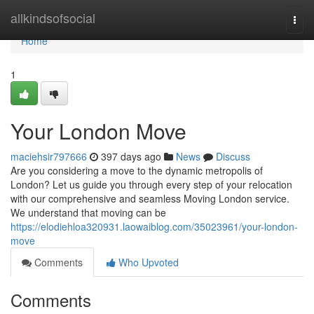
Home
allkindsofsocial
Togg
navi
Home
1
Your London Move
maciehsir797666
397 days ago
News
Discuss
Are you considering a move to the dynamic metropolis of
London? Let us guide you through every step of your relocation
with our comprehensive and seamless Moving London service.
We understand that moving can be
https://elodiehloa320931.laowaiblog.com/35023961/your-london-
move
Comments
Who Upvoted
Comments