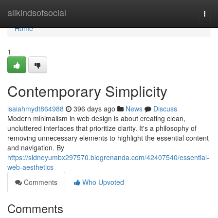
Home
allkindsofsocial
Togg
navi
Home
1
Contemporary Simplicity
isaiahmydt864988
396 days ago
News
Discuss
Modern minimalism in web design is about creating clean,
uncluttered interfaces that prioritize clarity. It's a philosophy of
removing unnecessary elements to highlight the essential content
and navigation. By
https://sidneyumbx297570.blogrenanda.com/42407540/essential-
web-aesthetics
Comments
Who Upvoted
Comments