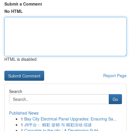
Submit a Comment
No HTML
HTML is disabled
Report Page
Search
Go
Published News
1
Bay City Electrical Panel Upgrades: Ensuring Sa...
1
J9平台： 精彩 促销 与 精彩活动 综述
1
Cannabis in the city : A Developing Subt...