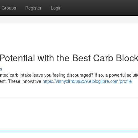
Groups
Register
Login
otential with the Best Carb Bloc
s
ted carb intake leave you feeling discouraged? If so, a powerful solut
ment. These innovative
https://vinnyxlrh539259.elbloglibre.com/profile