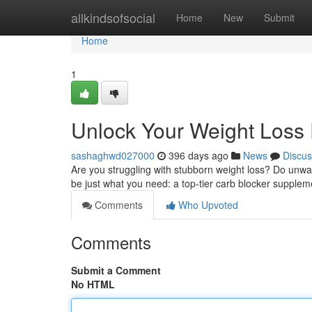
Home
allkindsofsocial
Home
New
Submit
Home
1
Unlock Your Weight Loss P
sashaghwd027000
396 days ago
News
Discus
Are you struggling with stubborn weight loss? Do unwan
be just what you need: a top-tier carb blocker supple
Comments
Who Upvoted
Comments
Submit a Comment
No HTML