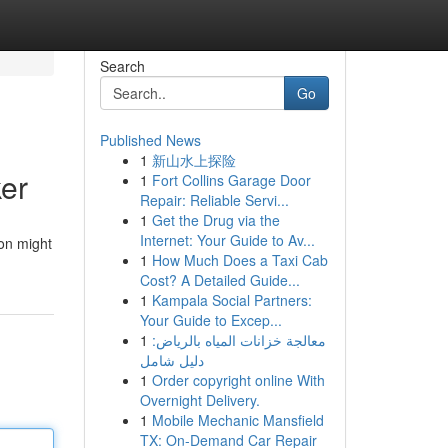
Search
Go
Published News
1
新山水上探险
ker
1
Fort Collins Garage Door
Repair: Reliable Servi...
1
Get the Drug via the
Internet: Your Guide to Av...
ion might
1
How Much Does a Taxi Cab
Cost? A Detailed Guide...
1
Kampala Social Partners:
Your Guide to Excep...
1
معالجة خزانات المياه بالرياض:
دليل شامل
1
Order copyright online With
Overnight Delivery.
1
Mobile Mechanic Mansfield
TX: On-Demand Car Repair