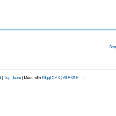
Rep
d
|
Top Users
| Made with
Kliqqi CMS
|
All RSS Feeds