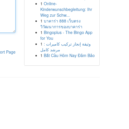
1
Online-
Kinderwunschbegleitung: Ihr
Weg zur Schw...
1
บาคาร่า 888 เว็บตรง
วิวัฒนาการของบาคาร่า
1
Bingoplus - The Bingo App
for You
1
وثيقة إنجاز تركيب كاميرات :
مرشد كامل
ort Page
1
Bắt Cầu Hôm Nay Đảm Bảo