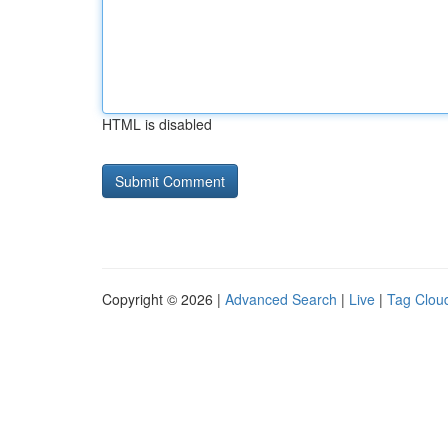
HTML is disabled
Copyright © 2026 |
Advanced Search
|
Live
|
Tag Clou