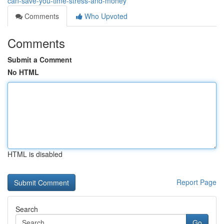
can-save-you-time-stress-and-money
Comments
Who Upvoted
Comments
Submit a Comment
No HTML
HTML is disabled
Report Page
Search
Go