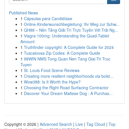
Published News
1
Cápsulas para Candidíase
1
Online-Kinderwunschbegleitung: Ihr Weg zur Schw...
1
QH88 – Nền Tảng Giải Trí Trực Tuyến Với Trải Ng...
1
Viagra 100mg: Understanding the Quad-Tablet
Amount
1
Truthfinder copyright: A Complete Guide for 2024
1
Tuscaloosa Zip Codes: A Complete Guide
1
98WIN NMS Tong Quan Nen Tang Giai Tri Truc
Tuyen
1
St. Louis Food Scene Reviews
1
Creating more resilient neighborhoods via bolst...
1
Wow388: Is It Worth the Hype?
1
Choosing the Right Road Surfacing Contractor
1
Discover Your Dream Maltese Dog : A Purchas...
Copyright © 2026 |
Advanced Search
|
Live
|
Tag Cloud
|
Top