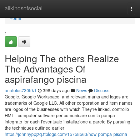
Home
allkindsofsocial
Togg
navi
Home
1
Helping The others Realize
The Advantages Of
aspirafango piscina
anatoles730trk1
396 days ago
News
Discuss
Google, Google Workspace, and relevant marks and logos are
trademarks of Google LLC. All other corporation and item names
are logos of the businesses with which They're linked. controllo
HMI – computer software per comunicare con la pompa –
integrato for each l’eventuale installazione a parete By pursuing
the techniques outlined earlier
https://johnnyppjzq.ttblogs.com/15758563/how-pompa-piscina-