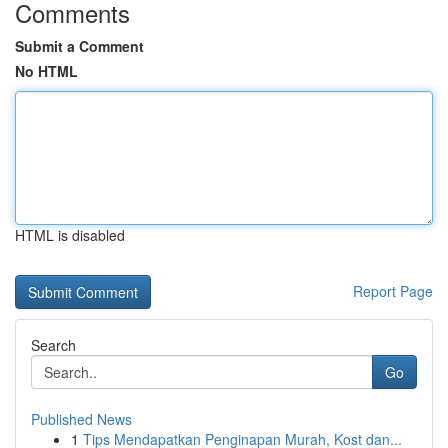
Comments
Submit a Comment
No HTML
HTML is disabled
Report Page
Search
Go
Published News
1
Tips Mendapatkan Penginapan Murah, Kost dan...