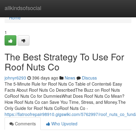
Home
allkindsofsocial
Home
1
The Best Strategy To Use For
Roof Nuts Co
johnyr6293
396 days ago
News
Discuss
The 5-Minute Rule for Roof Nuts Co Table of Contents6 Easy
Facts About Roof Nuts Co DescribedThe Buzz on Roof Nuts
CoRoof Nuts Co for DummiesWhat Does Roof Nuts Co Mean?
How Roof Nuts Co can Save You Time, Stress, and Money.The
Only Guide for Roof Nuts CoRoof Nuts Co -
https://flatroofrepair98910.gigswiki.com/5762997/roof_nuts_co_fun
Comments
Who Upvoted