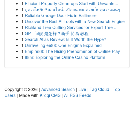
1
Efficient Property Clean-ups Start with Unwante...
1
ดูดวงไพ่ยิปซีออนไลน์: เปิดอนาคตด้วยเว็บดูดวงแม่นๆ
1
Reliable Garage Door Fix in Baltimore
1
Uncover the Best AI Tools with a New Search Engine
1
Richland Tree Cutting Services for Expert Tree ...
1
GPT 问候 是怎样？新手 简易 教程
1
Search Atlas Review: Is It Worth the Hype?
1
Unraveling ee88: One Enigma Explained
1
Empire88: The Rising Phenomenon of Online Play
1
88m: Exploring the Online Casino Platform
Copyright © 2026 |
Advanced Search
|
Live
|
Tag Cloud
|
Top
Users
| Made with
Kliqqi CMS
|
All RSS Feeds