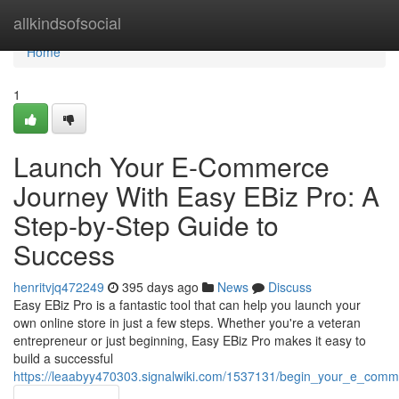
Home
allkindsofsocial
Home
1
Launch Your E-Commerce
Journey With Easy EBiz Pro: A
Step-by-Step Guide to
Success
henritvjq472249
395 days ago
News
Discuss
Easy EBiz Pro is a fantastic tool that can help you launch your
own online store in just a few steps. Whether you're a veteran
entrepreneur or just beginning, Easy EBiz Pro makes it easy to
build a successful
https://leaabyy470303.signalwiki.com/1537131/begin_your_e_com