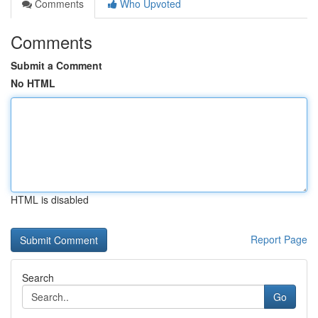
Comments
Who Upvoted
Comments
Submit a Comment
No HTML
HTML is disabled
Report Page
Search
Go