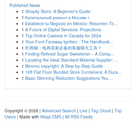
Published News
1
Shopify Store: A Beginner's Guide
1
Капитальный ремонт в Москве г.
1
Establece tu Negocio en México: Resumen To...
1
A Future of Digital Services: Projections
1
Top Online Casinos in Canada for 2024
1
Your Ford Faraway Ignition : The Handbook...
1
旺商聊：电商卖家必备的客服聊天工具？
1
Finding Refined Sugar Sweetener – A Comp...
1
Locating the Ideal Standard Material Supplier: ...
1
Binomo copyright: A Step-by-Step Guide
1
10ft Flat Floor Bunded Store Containers: A Dura...
1
Basic Slimming Reduction Suggestions You ...
Copyright © 2026 |
Advanced Search
|
Live
|
Tag Cloud
|
Top
Users
| Made with
Kliqqi CMS
|
All RSS Feeds