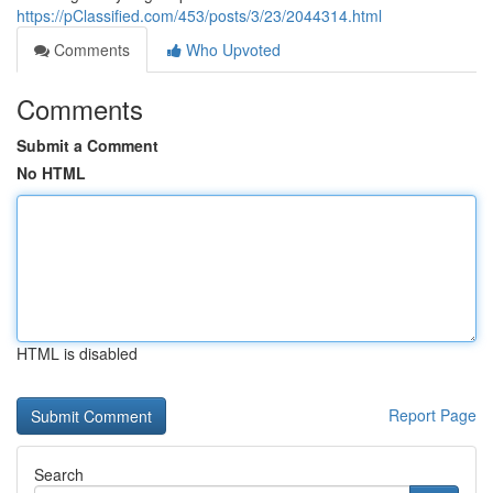
https://pClassified.com/453/posts/3/23/2044314.html
Comments
Who Upvoted
Comments
Submit a Comment
No HTML
HTML is disabled
Report Page
Search