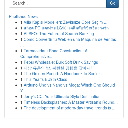
Go
Published News
1
Villa Kapısı Modelleri: Zevkinize Göre Seçim ...
1
สล็อต PG แตกง่าย LG96: เคล็ดลับพิชิตเงินรางวัล
1
AI SEO: The Future of Search Ranking
1
Cómo Convertir tu Web en una Máquina de Ventas
...
1
Tarmacadam Road Construction: A
Comprehensive...
1
Pepsi Wholesale: Bulk Soft Drink Savings
1
다낭 유흥의 밤, 짜릿한 경험을 찾아서!
1
The Golden Period: A Handbook to Senior ...
1
This Year's EU9th Class
1
Arduino Uno vs Nano vs Mega: Which One Should
Y...
1
Jerry's CC: Your Ultimate Style Destination
1
Timeless Backsplashes: A Master Artisan’s Round...
1
The development of modern-day travel trends is ...