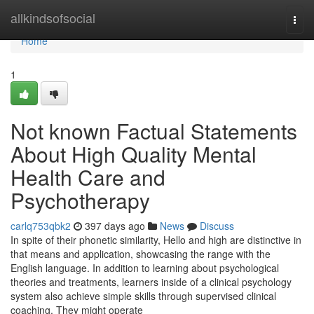
Home
allkindsofsocial
Togg
navi
Home
1
Not known Factual Statements
About High Quality Mental
Health Care and
Psychotherapy
carlq753qbk2
397 days ago
News
Discuss
In spite of their phonetic similarity, Hello and high are distinctive in
that means and application, showcasing the range with the
English language. In addition to learning about psychological
theories and treatments, learners inside of a clinical psychology
system also achieve simple skills through supervised clinical
coaching. They might operate