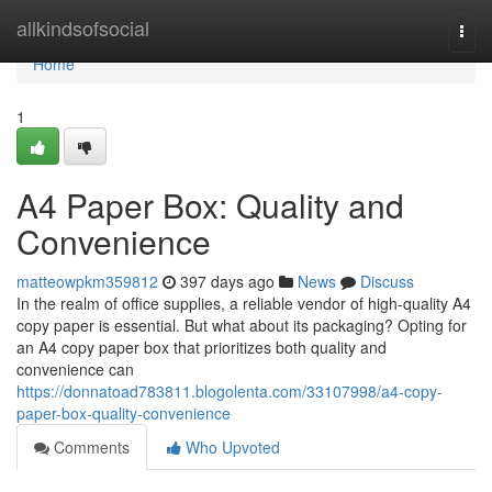
Home
allkindsofsocial
Togg
navi
Home
1
A4 Paper Box: Quality and
Convenience
matteowpkm359812
397 days ago
News
Discuss
In the realm of office supplies, a reliable vendor of high-quality A4
copy paper is essential. But what about its packaging? Opting for
an A4 copy paper box that prioritizes both quality and
convenience can
https://donnatoad783811.blogolenta.com/33107998/a4-copy-
paper-box-quality-convenience
Comments
Who Upvoted