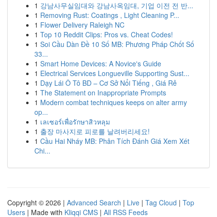
1
강남사무실임대와 강남사옥임대, 기업 이전 전 반...
1
Removing Rust: Coatings , Light Cleaning P...
1
Flower Delivery Raleigh NC
1
Top 10 Reddit Clips: Pros vs. Cheat Codes!
1
Soi Cầu Dàn Đề 10 Số MB: Phương Pháp Chốt Số
33...
1
Smart Home Devices: A Novice's Guide
1
Electrical Services Longueville Supporting Sust...
1
Dạy Lái Ô Tô BD – Cơ Sở Nổi Tiếng , Giá Rẻ
1
The Statement on Inappropriate Prompts
1
Modern combat techniques keeps on alter army
op...
1
เลเซอร์เพื่อรักษาสิวหลุม
1
출장 마사지로 피로를 날려버리세요!
1
Cầu Hai Nháy MB: Phân Tích Đánh Giá Xem Xét
Chi...
Copyright © 2026 |
Advanced Search
|
Live
|
Tag Cloud
|
Top
Users
| Made with
Kliqqi CMS
|
All RSS Feeds