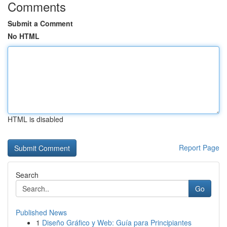
Comments
Submit a Comment
No HTML
HTML is disabled
Report Page
Search
Go
Published News
1
Diseño Gráfico y Web: Guía para Principiantes