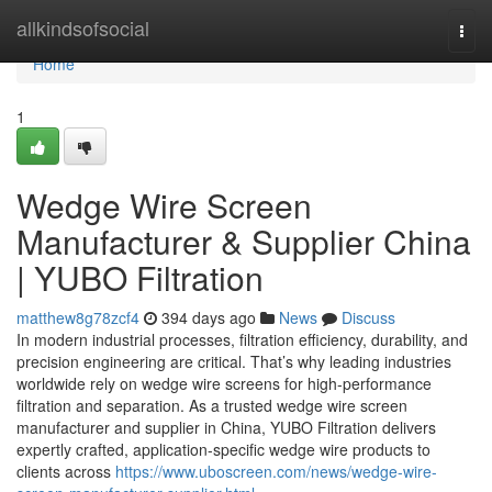
Home
allkindsofsocial
Togg
navi
Home
1
Wedge Wire Screen
Manufacturer & Supplier China
| YUBO Filtration
matthew8g78zcf4
394 days ago
News
Discuss
In modern industrial processes, filtration efficiency, durability, and
precision engineering are critical. That’s why leading industries
worldwide rely on wedge wire screens for high-performance
filtration and separation. As a trusted wedge wire screen
manufacturer and supplier in China, YUBO Filtration delivers
expertly crafted, application-specific wedge wire products to
clients across
https://www.uboscreen.com/news/wedge-wire-