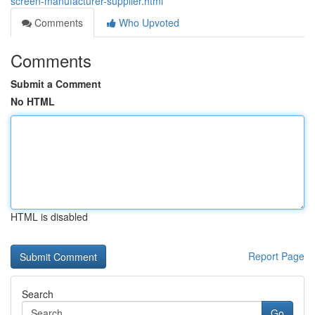
screen-manufacturer-supplier.html
Comments
Who Upvoted
Comments
Submit a Comment
No HTML
HTML is disabled
Report Page
Search
Go