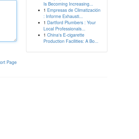
Is Becoming Increasing...
1
Empresas de Climatización
: Informe Exhausti...
1
Dartford Plumbers : Your
Local Professionals...
1
China's E-cigarette
Production Facilities: A Bo...
ort Page