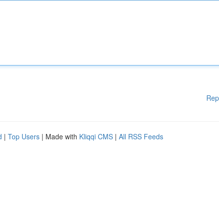
Rep
d
|
Top Users
| Made with
Kliqqi CMS
|
All RSS Feeds