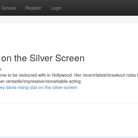
Groups
Register
Login
 on the Silver Screen
s
 to be reckoned with in Hollywood. Her recent/latest/breakout roles
er versatile/impressive/remarkable acting
-davis-rising-star-on-the-silver-screen