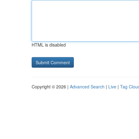
HTML is disabled
Copyright © 2026 |
Advanced Search
|
Live
|
Tag Clou