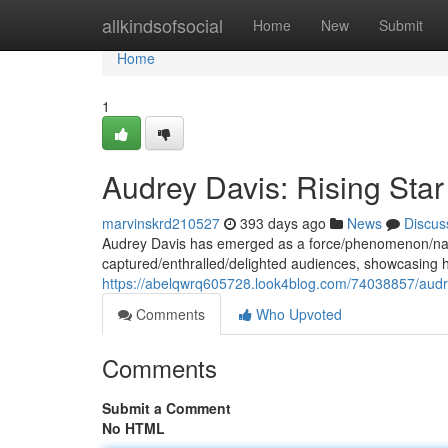
Home
allkindsofsocial
Home
New
Submit
Home
1
Audrey Davis: Rising Star
marvinskrd210527
393 days ago
News
Discus
Audrey Davis has emerged as a force/phenomenon/name
captured/enthralled/delighted audiences, showcasing h
https://abelqwrq605728.look4blog.com/74038857/audrey
Comments
Who Upvoted
Comments
Submit a Comment
No HTML