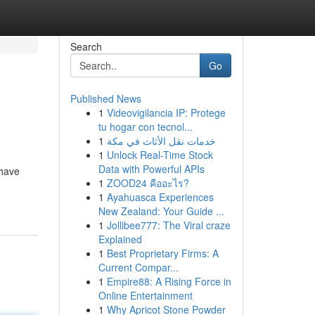
Search
Go
Published News
1
Videovigilancia IP: Protege
tu hogar con tecnol...
1
خدمات نقل الأثاث في مكة
1
Unlock Real-Time Stock
Data with Powerful APIs
 have
1
ZOOD24 คืออะไร?
1
Ayahuasca Experiences
New Zealand: Your Guide ...
1
Jollibee777: The Viral craze
Explained
1
Best Proprietary Firms: A
Current Compar...
1
Empire88: A Rising Force in
Online Entertainment
1
Why Apricot Stone Powder