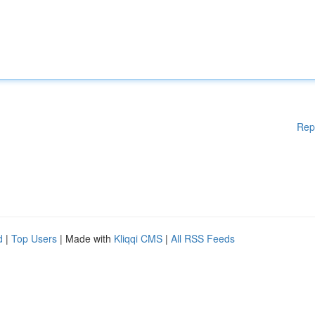
Rep
d
|
Top Users
| Made with
Kliqqi CMS
|
All RSS Feeds