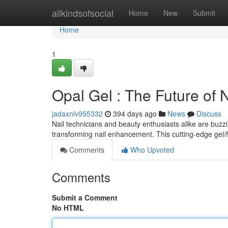
Home
allkindsofsocial
Home
New
Submit
Home
1
Opal Gel : The Future of
jadaxnlv955332
394 days ago
News
Discuss
Nail technicians and beauty enthusiasts alike are buzz
transforming nail enhancement. This cutting-edge gel/
Comments
Who Upvoted
Comments
Submit a Comment
No HTML