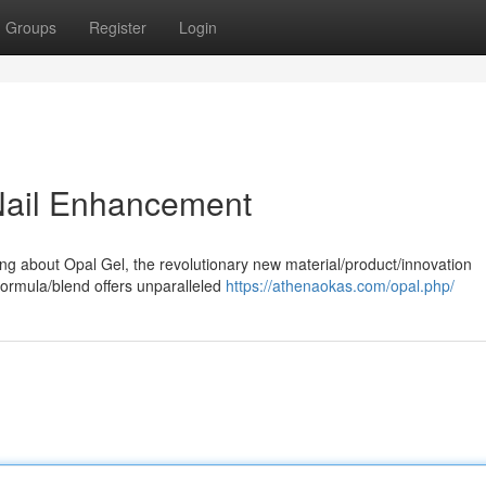
Groups
Register
Login
 Nail Enhancement
ing about Opal Gel, the revolutionary new material/product/innovation
formula/blend offers unparalleled
https://athenaokas.com/opal.php/