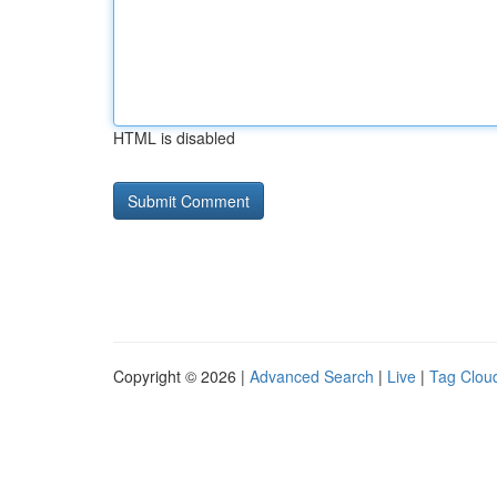
HTML is disabled
Copyright © 2026 |
Advanced Search
|
Live
|
Tag Clou