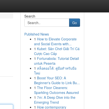
Search
Go
Published News
1
How to Elevate Corporate
and Social Events with...
1
Kubet: Sân Chơi Giải Trí Cá
Cược Cao Cấp
1
Fortunabola: Tutorial Detail
untuk Peserta
1
สล็อตออโต้: คู่มือสำหรับมือ
ใหม่
1
Boost Your SEO: A
Beginner's Guide to Link Bu...
1
The Floor Cleaners:
Sparkling Outcomes Assured
1
7m: A Deep Dive into the
Emerging Trend
1
How contemporary