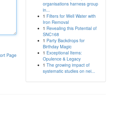
organisations harness group
in...
1
Filters for Well Water with
Iron Removal
1
Revealing this Potential of
SNC168
1
Party Backdrops for
Birthday Magic
1
Exceptional Items:
ort Page
Opulence & Legacy
1
The growing impact of
systematic studies on nei...