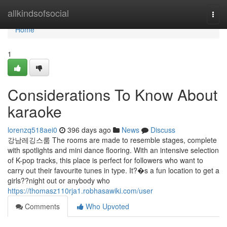
Home
allkindsofsocial
Togg
navi
Home
1
Considerations To Know About
karaoke
lorenzq518aei0
396 days ago
News
Discuss
강남레깅스룸 The rooms are made to resemble stages, complete
with spotlights and mini dance flooring. With an intensive selection
of K-pop tracks, this place is perfect for followers who want to
carry out their favourite tunes in type. It?�s a fun location to get a
girls??night out or anybody who
https://thomasz110rja1.robhasawiki.com/user
Comments
Who Upvoted