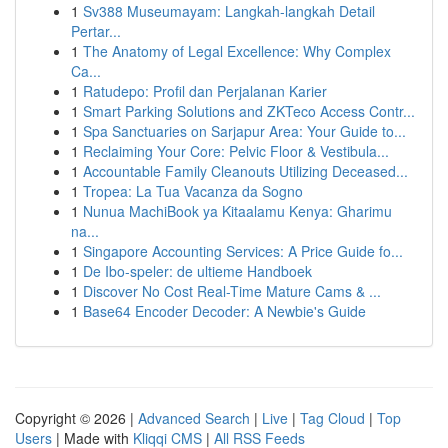
1
Sv388 Museumayam: Langkah-langkah Detail
Pertar...
1
The Anatomy of Legal Excellence: Why Complex
Ca...
1
Ratudepo: Profil dan Perjalanan Karier
1
Smart Parking Solutions and ZKTeco Access Contr...
1
Spa Sanctuaries on Sarjapur Area: Your Guide to...
1
Reclaiming Your Core: Pelvic Floor & Vestibula...
1
Accountable Family Cleanouts Utilizing Deceased...
1
Tropea: La Tua Vacanza da Sogno
1
Nunua MachiBook ya Kitaalamu Kenya: Gharimu
na...
1
Singapore Accounting Services: A Price Guide fo...
1
De Ibo-speler: de ultieme Handboek
1
Discover No Cost Real-Time Mature Cams & ...
1
Base64 Encoder Decoder: A Newbie's Guide
Copyright © 2026 |
Advanced Search
|
Live
|
Tag Cloud
|
Top
Users
| Made with
Kliqqi CMS
|
All RSS Feeds