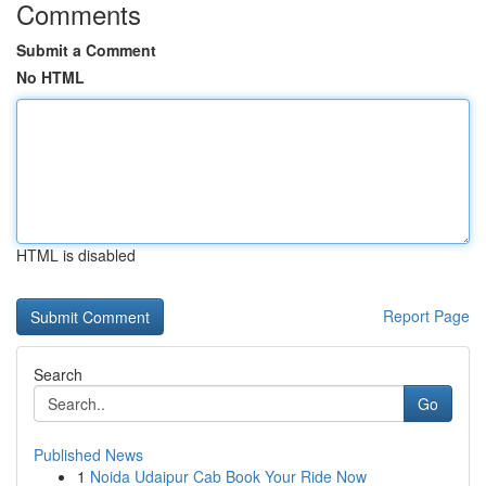
Comments
Submit a Comment
No HTML
HTML is disabled
Report Page
Search
Go
Published News
1
Noida Udaipur Cab Book Your Ride Now