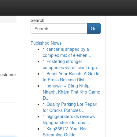
Search
Go
Published News
1
cancer is shaped by a
complex mix of elemen...
1
Fostering stronger
companies via efficient orga...
1
Boost Your Reach: A Guide
 customer
to Press Release Dist...
1
nohuwin – Đăng Nhập
Nhanh, Khám Phá Kho Game
Đ...
1
Quality Parking Lot Repair
for Cracks Potholes ...
1
highgearsteroids reviews
highgearsteroids reput...
1
King365TV: Your Best
Streaming Guide