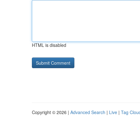
HTML is disabled
Copyright © 2026 |
Advanced Search
|
Live
|
Tag Clou