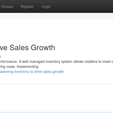
Groups
Register
Login
ive Sales Growth
s
 performance. A well-managed inventory system allows retailers to meet
ying costs. Implementing
stering-inventory-to-drive-sales-growth