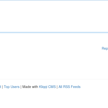
Rep
d
|
Top Users
| Made with
Kliqqi CMS
|
All RSS Feeds