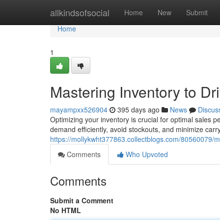
Home
allkindsofsocial
Home
New
Submit
Home
1
Mastering Inventory to Dr
mayampxx526904
395 days ago
News
Discus
Optimizing your inventory is crucial for optimal sales
demand efficiently, avoid stockouts, and minimize carr
https://mollykwht377863.collectblogs.com/80560079/ma
Comments
Who Upvoted
Comments
Submit a Comment
No HTML