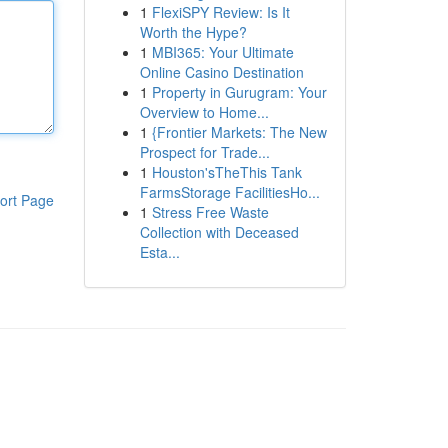
1
FlexiSPY Review: Is It
Worth the Hype?
1
MBI365: Your Ultimate
Online Casino Destination
1
Property in Gurugram: Your
Overview to Home...
1
{Frontier Markets: The New
Prospect for Trade...
1
Houston'sTheThis Tank
FarmsStorage FacilitiesHo...
ort Page
1
Stress Free Waste
Collection with Deceased
Esta...