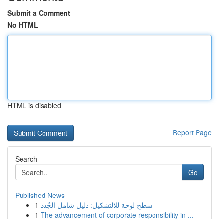
Submit a Comment
No HTML
HTML is disabled
Report Page
Search
Go
Published News
1
سطح لوحة للالتشكيل: دليل شامل الجُدد
1
The advancement of corporate responsibility in ...