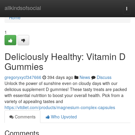
Home
allkindsofsocial
Togg
navi
Home
1
Deliciously Healthy: Vitamin D
Gummies
gregoryxycf347666
394 days ago
News
Discuss
Unlock the power of sunshine even on cloudy days with our
delicious supplement D gummies! These tasty treats are packed
with essential nutrition to boost your overall health. Pick from a
variety of appealing tastes and
https://vitdiet.com/products/magnesium-complex-capsules
Comments
Who Upvoted
Comments