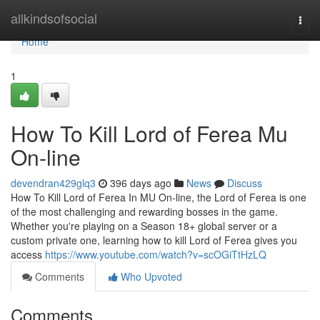
Home
allkindsofsocial
Togg
navi
Home
1
How To Kill Lord of Ferea Mu
On-line
devendran429glq3
396 days ago
News
Discuss
How To Kill Lord of Ferea In MU On-line, the Lord of Ferea is one
of the most challenging and rewarding bosses in the game.
Whether you're playing on a Season 18+ global server or a
custom private one, learning how to kill Lord of Ferea gives you
access
https://www.youtube.com/watch?v=scOGiTtHzLQ
Comments
Who Upvoted
Comments