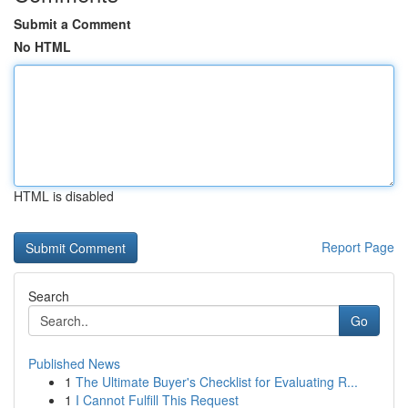
Submit a Comment
No HTML
HTML is disabled
Report Page
Search
Go
Published News
1
The Ultimate Buyer's Checklist for Evaluating R...
1
I Cannot Fulfill This Request