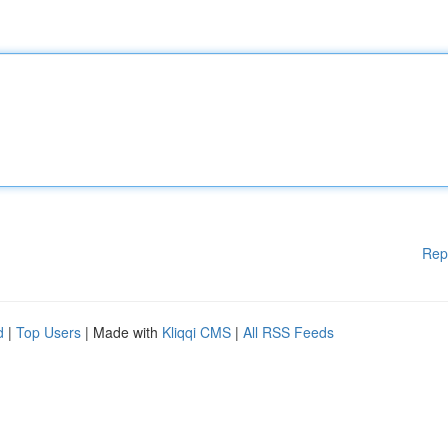
Rep
d
|
Top Users
| Made with
Kliqqi CMS
|
All RSS Feeds