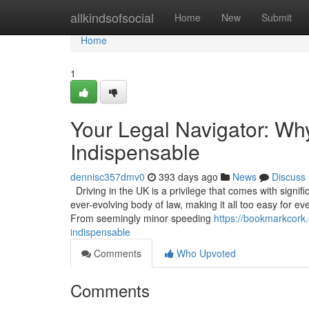
Home
allkindsofsocial
Home
New
Submit
Home
1
Your Legal Navigator: Wh
Indispensable
dennisc357dmv0
393 days ago
News
Discuss
Driving in the UK is a privilege that comes with signif
ever-evolving body of law, making it all too easy for ev
From seemingly minor speeding
https://bookmarkcork.
indispensable
Comments
Who Upvoted
Comments