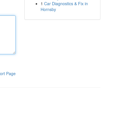
1
Car Diagnostics & Fix in
Hornsby
ort Page