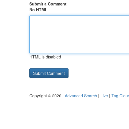
Submit a Comment
No HTML
HTML is disabled
Copyright © 2026 |
Advanced Search
|
Live
|
Tag Clou