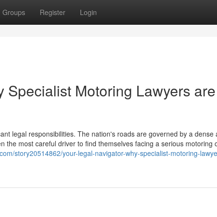
Groups
Register
Login
y Specialist Motoring Lawyers are
icant legal responsibilities. The nation's roads are governed by a dense
en the most careful driver to find themselves facing a serious motoring 
com/story20514862/your-legal-navigator-why-specialist-motoring-lawye