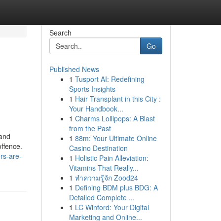
Search
Go
Published News
1
Tusport AI: Redefining
Sports Insights
1
Hair Transplant in this City :
Your Handbook...
1
Charms Lollipops: A Blast
from the Past
 and
1
88m: Your Ultimate Online
offence.
Casino Destination
rs-are-
1
Holistic Pain Alleviation:
Vitamins That Really...
1
ทำความรู้จัก Zood24
1
Defining BDM plus BDG: A
Detailed Complete ...
1
LC Winford: Your Digital
Marketing and Online...