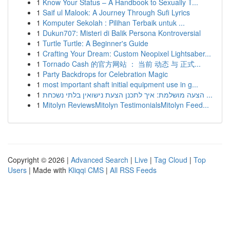
1
Know Your Status – A Handbook to Sexually T...
1
Saif ul Malook: A Journey Through Sufi Lyrics
1
Komputer Sekolah : Pilihan Terbaik untuk ...
1
Dukun707: Misteri di Balik Persona Kontroversial
1
Turtle Turtle: A Beginner's Guide
1
Crafting Your Dream: Custom Neopixel Lightsaber...
1
Tornado Cash 的官方网站 ： 当前 动态 与 正式...
1
Party Backdrops for Celebration Magic
1
most important shaft initial equipment use in g...
1
הצעה מושלמת: איך לתכנן הצעת נישואין בלתי נשכחת ...
1
Mitolyn ReviewsMitolyn TestimonialsMitolyn Feed...
Copyright © 2026 |
Advanced Search
|
Live
|
Tag Cloud
|
Top
Users
| Made with
Kliqqi CMS
|
All RSS Feeds