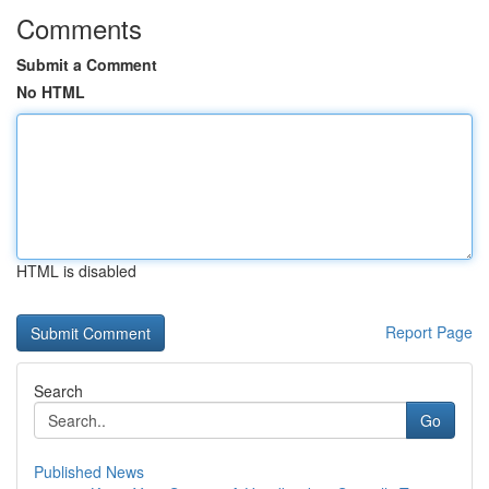
Comments
Submit a Comment
No HTML
HTML is disabled
Report Page
Search
Go
Published News