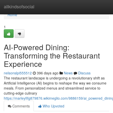
Home
allkindsofsocial
Home
1
AI-Powered Dining:
Transforming the Restaurant
Experience
nelsonslpi555512
396 days ago
News
Discuss
The restaurant landscape is undergoing a revolutionary shift as
Artificial Intelligence (AI) begins to reshape the way we consume
meals. From personalized menus and streamlined service to
cutting-edge culinary
https://marleyfifg879876.wikimeglio.com/9886159/ai_powered_dini
Comments
Who Upvoted