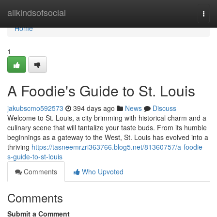
Home
allkindsofsocial
Togg
navi
Home
1
A Foodie's Guide to St. Louis
jakubscmo592573
394 days ago
News
Discuss
Welcome to St. Louis, a city brimming with historical charm and a
culinary scene that will tantalize your taste buds. From its humble
beginnings as a gateway to the West, St. Louis has evolved into a
thriving
https://tasneemrzri363766.blog5.net/81360757/a-foodie-
s-guide-to-st-louis
Comments
Who Upvoted
Comments
Submit a Comment