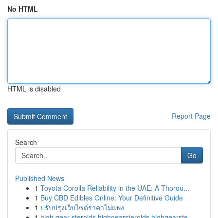
No HTML
HTML is disabled
Report Page
Search
Go
Published News
1
Toyota Corolla Reliability in the UAE: A Thorou...
1
Buy CBD Edibles Online: Your Definitive Guide
1
ปรับปรุงเว็บไซต์ราคาไม่แพง
1
high gear steroids highgearsteroids highgearste...