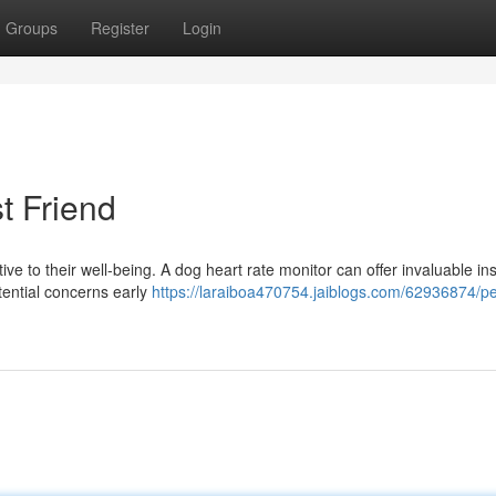
Groups
Register
Login
t Friend
ive to their well-being. A dog heart rate monitor can offer invaluable in
otential concerns early
https://laraiboa470754.jaiblogs.com/62936874/p