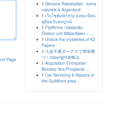
1
Slimane Rabahallah : soins
naturels à Argenteuil
1
เว็บไซต์ufa191p ลงทะเบียน:
คู่มือฉบับสมบูรณ์
1
Flyttfirma i Västerås,
Örebro och Mälardalen – ...
1
Unlock the mysteries of K2
Papers
1
入金不要ボーナスで簡単勝
つ！copyright攻略法
ort Page
1
Acquisition Entreprise :
Boostez Vos Prospects ...
1
Car Servicing & Repairs in
the Guildford area...