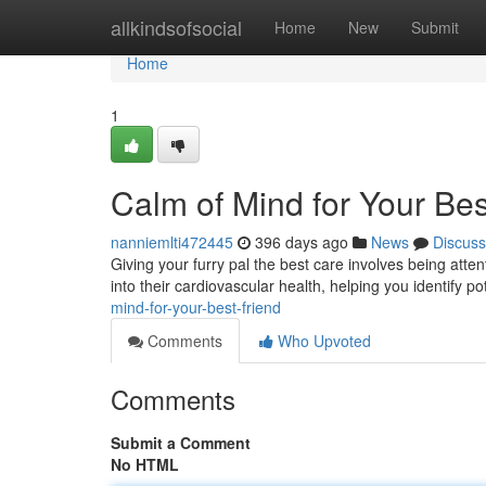
Home
allkindsofsocial
Home
New
Submit
Home
1
Calm of Mind for Your Bes
nanniemlti472445
396 days ago
News
Discuss
Giving your furry pal the best care involves being attent
into their cardiovascular health, helping you identify p
mind-for-your-best-friend
Comments
Who Upvoted
Comments
Submit a Comment
No HTML