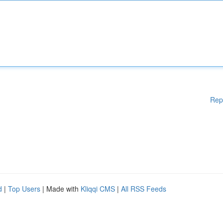
Rep
d
|
Top Users
| Made with
Kliqqi CMS
|
All RSS Feeds