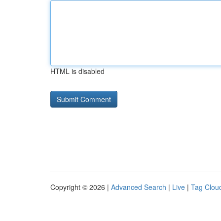
HTML is disabled
Copyright © 2026 |
Advanced Search
|
Live
|
Tag Clou