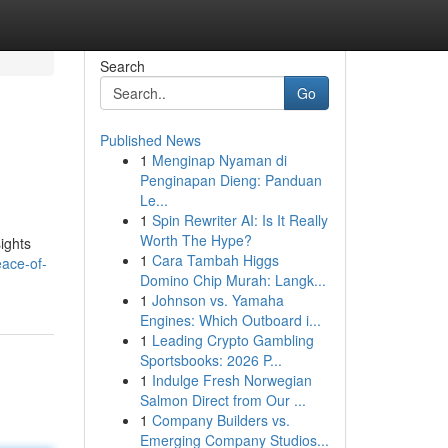
Search
Go
Published News
1
Menginap Nyaman di
Penginapan Dieng: Panduan
Le...
1
Spin Rewriter AI: Is It Really
Worth The Hype?
sights
1
Cara Tambah Higgs
eace-of-
Domino Chip Murah: Langk...
1
Johnson vs. Yamaha
Engines: Which Outboard i...
1
Leading Crypto Gambling
Sportsbooks: 2026 P...
1
Indulge Fresh Norwegian
Salmon Direct from Our ...
1
Company Builders vs.
Emerging Company Studios...