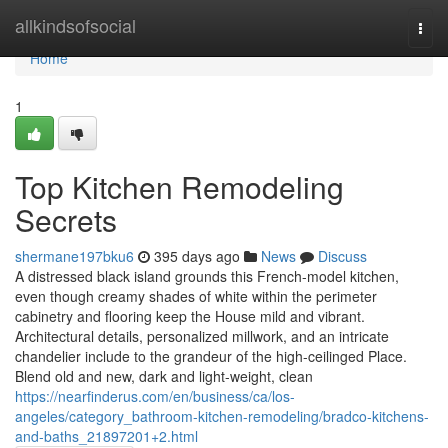
Home
allkindsofsocial
Togg
navi
Home
1
Top Kitchen Remodeling
Secrets
shermane197bku6
395 days ago
News
Discuss
A distressed black island grounds this French-model kitchen,
even though creamy shades of white within the perimeter
cabinetry and flooring keep the House mild and vibrant.
Architectural details, personalized millwork, and an intricate
chandelier include to the grandeur of the high-ceilinged Place.
Blend old and new, dark and light-weight, clean
https://nearfinderus.com/en/business/ca/los-
angeles/category_bathroom-kitchen-remodeling/bradco-kitchens-
and-baths_21897201+2.html