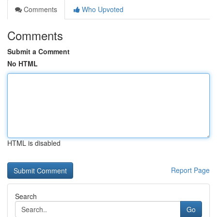
Comments
Who Upvoted
Comments
Submit a Comment
No HTML
HTML is disabled
Report Page
Search
Go