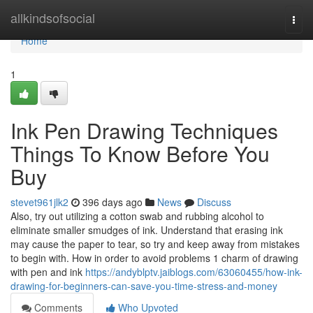
Home
allkindsofsocial
Togg
navi
Home
1
Ink Pen Drawing Techniques
Things To Know Before You
Buy
stevet961jlk2
396 days ago
News
Discuss
Also, try out utilizing a cotton swab and rubbing alcohol to
eliminate smaller smudges of ink. Understand that erasing ink
may cause the paper to tear, so try and keep away from mistakes
to begin with. How in order to avoid problems 1 charm of drawing
with pen and ink
https://andyblptv.jaiblogs.com/63060455/how-ink-
drawing-for-beginners-can-save-you-time-stress-and-money
Comments
Who Upvoted