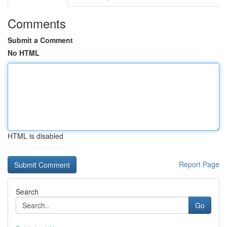
Comments
Submit a Comment
No HTML
HTML is disabled
Report Page
Search
Go