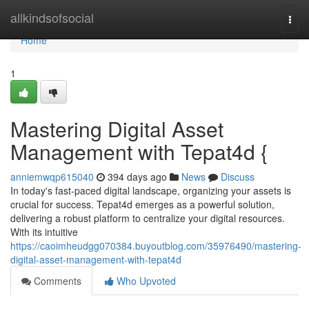
Home
allkindsofsocial
Togg
navi
Home
1
Mastering Digital Asset
Management with Tepat4d {
anniemwqp615040
394 days ago
News
Discuss
In today's fast-paced digital landscape, organizing your assets is
crucial for success. Tepat4d emerges as a powerful solution,
delivering a robust platform to centralize your digital resources.
With its intuitive
https://caoimheudgg070384.buyoutblog.com/35976490/mastering-
digital-asset-management-with-tepat4d
Comments
Who Upvoted