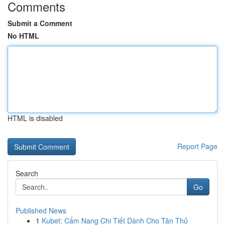
Comments
Submit a Comment
No HTML
HTML is disabled
Report Page
Search
Go
Published News
1
Kubet: Cẩm Nang Chi Tiết Dành Cho Tân Thủ