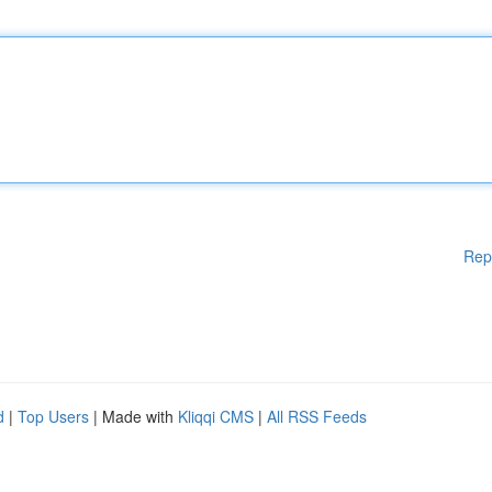
Rep
d
|
Top Users
| Made with
Kliqqi CMS
|
All RSS Feeds