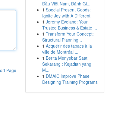
Đầu Việt Nam, Đánh Gi...
1
Special Present Goods:
Ignite Joy with A Different
1
Jeremy Eveland: Your
Trusted Business & Estate ...
1
Transform Your Concept:
Structural Planning...
1
Acquérir des tabacs à la
ville de Montréal ...
1
Berita Menyebar Saat
Sekarang : Kejadian yang
M...
ort Page
1
DMAIC Improve Phase
Designing Training Programs