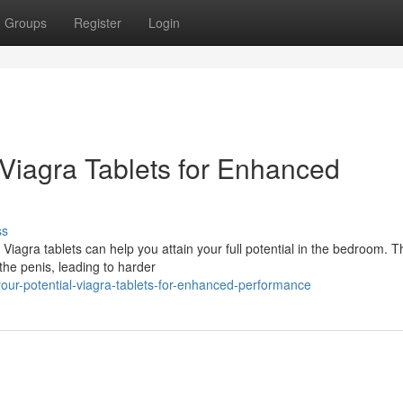
Groups
Register
Login
 Viagra Tablets for Enhanced
ss
iagra tablets can help you attain your full potential in the bedroom. T
he penis, leading to harder
ur-potential-viagra-tablets-for-enhanced-performance