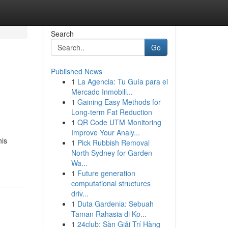
Search
Go
Published News
1
La Agencia: Tu Guía para el
Mercado Inmobili...
1
Gaining Easy Methods for
Long-term Fat Reduction
1
QR Code UTM Monitoring
Improve Your Analy...
his
1
Pick Rubbish Removal
North Sydney for Garden
Wa...
1
Future generation
computational structures
driv...
1
Duta Gardenia: Sebuah
Taman Rahasia di Ko...
1
24club: Sàn Giải Trí Hàng