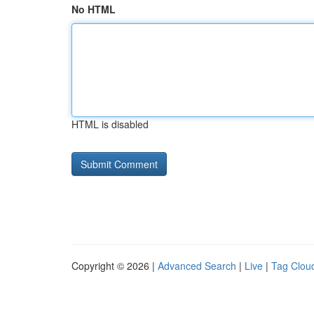
No HTML
HTML is disabled
Copyright © 2026 |
Advanced Search
|
Live
|
Tag Clou