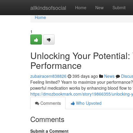
Home
allkindsofsocial
Home
New
Submit
Home
1
Unlocking Your Potential:
Performance
zubairacem838826
395 days ago
News
Discu
Feeling limited? Yearn to maximize your performance? V
powerful medication works by enhancing blood flow to t
https://dmozbookmark.com/story19866355/unlocking-yo
Comments
Who Upvoted
Comments
Submit a Comment