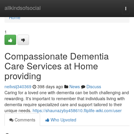
Home
allkindsofsocial
Togg
navi
Home
1
Compassionate Dementia
Care Services at Home
providing
neilvsij340369
398 days ago
News
Discuss
Caring for a loved one with dementia can be both challenging and
rewarding. It's important to remember that individuals living with
dementia require specialized care and support tailored to their
unique needs.
https://shaunazyby458610.fliplife-wiki.com/user
Comments
Who Upvoted