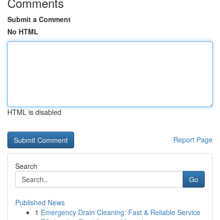
Comments
Submit a Comment
No HTML
HTML is disabled
Report Page
Search
Go
Published News
1
Emergency Drain Cleaning: Fast & Reliable Service