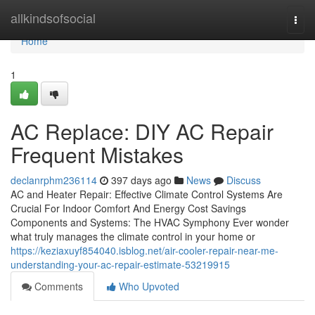
Home
allkindsofsocial
Togg
navi
Home
1
AC Replace: DIY AC Repair
Frequent Mistakes
declanrphm236114
397 days ago
News
Discuss
AC and Heater Repair: Effective Climate Control Systems Are
Crucial For Indoor Comfort And Energy Cost Savings
Components and Systems: The HVAC Symphony Ever wonder
what truly manages the climate control in your home or
https://keziaxuyf854040.isblog.net/air-cooler-repair-near-me-
understanding-your-ac-repair-estimate-53219915
Comments
Who Upvoted