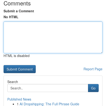
Comments
Submit a Comment
No HTML
HTML is disabled
Report Page
Search
Go
Published News
1
AI Dropshipping: The Full Phrase Guide