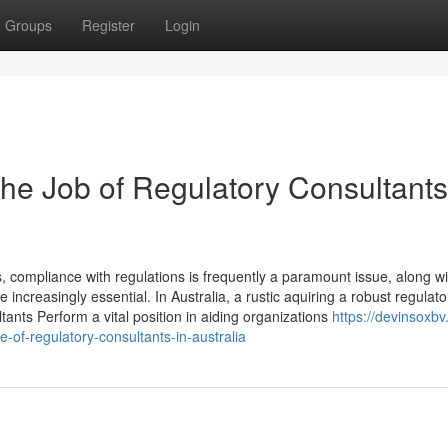
Groups
Register
Login
he Job of Regulatory Consultants
compliance with regulations is frequently a paramount issue, along wi
 increasingly essential. In Australia, a rustic aquiring a robust regulato
nts Perform a vital position in aiding organizations
https://devinsoxbv
of-regulatory-consultants-in-australia