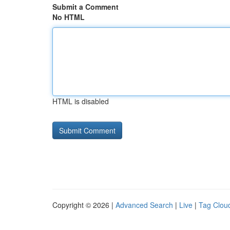
Submit a Comment
No HTML
HTML is disabled
Copyright © 2026 |
Advanced Search
|
Live
|
Tag Clou