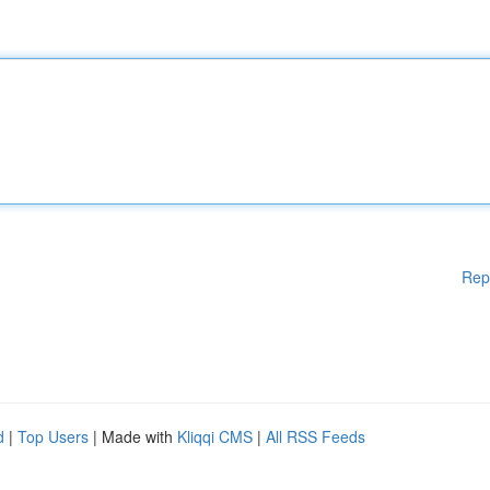
Rep
d
|
Top Users
| Made with
Kliqqi CMS
|
All RSS Feeds