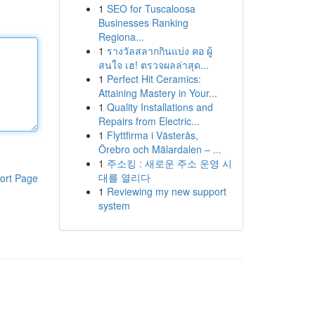
1
SEO for Tuscaloosa
Businesses Ranking
Regiona...
1
รางวัลสลากกินแบ่ง คอ ผู้
สนใจ เฮ! ตรวจผลล่าสุด...
1
Perfect Hit Ceramics:
Attaining Mastery in Your...
1
Quality Installations and
Repairs from Electric...
1
Flyttfirma i Västerås,
Örebro och Mälardalen – ...
1
주소킹 : 새로운 주소 운영 시
대를 열리다
ort Page
1
Reviewing my new support
system