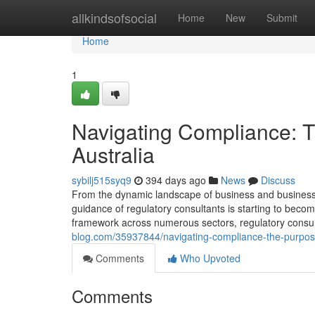
Home
allkindsofsocial
Home
New
Submit
Home
1
Navigating Compliance: T
Australia
sybilj515syq9
394 days ago
News
Discuss
From the dynamic landscape of business and business, 
guidance of regulatory consultants is starting to become
framework across numerous sectors, regulatory consulta
blog.com/35937844/navigating-compliance-the-purpose-
Comments
Who Upvoted
Comments