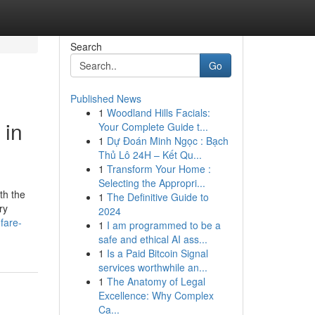
Search
Go
Published News
1
Woodland Hills Facials:
 in
Your Complete Guide t...
1
Dự Đoán Minh Ngọc : Bạch
Thủ Lô 24H – Kết Qu...
1
Transform Your Home :
Selecting the Appropri...
th the
1
The Definitive Guide to
ry
2024
.fare-
1
I am programmed to be a
safe and ethical AI ass...
1
Is a Paid Bitcoin Signal
services worthwhile an...
1
The Anatomy of Legal
Excellence: Why Complex
Ca...