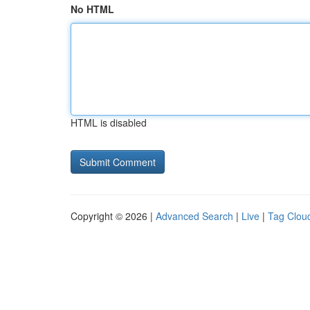
No HTML
HTML is disabled
Copyright © 2026 |
Advanced Search
|
Live
|
Tag Clou