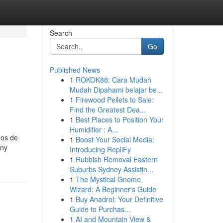
Search
Go
Published News
1
ROKOK88: Cara Mudah
Mudah Dipahami belajar be...
1
Firewood Pellets to Sale:
Find the Greatest Dea...
1
Best Places to Position Your
Humidifier : A...
mos de
1
Boost Your Social Media:
any
Introducing RepliFy
1
Rubbish Removal Eastern
Suburbs Sydney Assistin...
1
The Mystical Gnome
Wizard: A Beginner's Guide
1
Buy Anadrol: Your Definitive
Guide to Purchas...
1
AI and Mountain View &