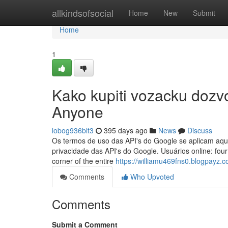
Home
allkindsofsocial
Home
New
Submit
Home
1
Kako kupiti vozacku dozvo
Anyone
lobog936blt3
395 days ago
News
Discuss
Os termos de uso das API's do Google se aplicam aqui
privacidade das API's do Google. Usuários online: four
corner of the entire
https://williamu469fns0.blogpayz.c
Comments
Who Upvoted
Comments
Submit a Comment