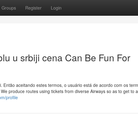
Groups
Register
Login
lu u srbiji cena Can Be Fun For
. Então aceitando estes termos, o usuário está de acordo com os ter
 We produce routes using tickets from diverse Airways so as to get to 
om/profile