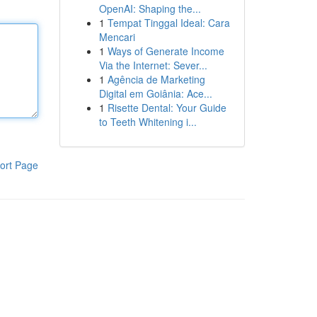
OpenAI: Shaping the...
1
Tempat Tinggal Ideal: Cara
Mencari
1
Ways of Generate Income
Via the Internet: Sever...
1
Agência de Marketing
Digital em Goiânia: Ace...
1
Risette Dental: Your Guide
to Teeth Whitening i...
ort Page