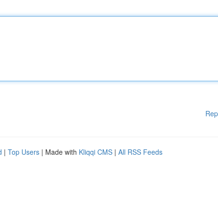
Rep
d
|
Top Users
| Made with
Kliqqi CMS
|
All RSS Feeds