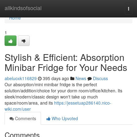
Home
allkindsofsocial
Togg
navi
Home
1
Stylish & Efficient: Absorption
Minibar Fridge for Your Needs
abeluoxk116829
395 days ago
News
Discuss
Our absorption/mini minibar fridge is the perfect
solution/addition/choice for your dorm room/office/kitchen. Its
sleek/modern/classic design won't take up much
space/room/area, and its
https://jessetuap286140.nico-
wiki.com/user
Comments
Who Upvoted
Comments