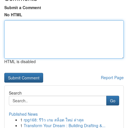
Submit a Comment
No HTML
HTML is disabled
Report Page
Search
Go
Published News
1
rpg168: รีวิว เกม สล็อต ใหม่ ล่าสุด
1
Transform Your Dream : Building Drafting &...