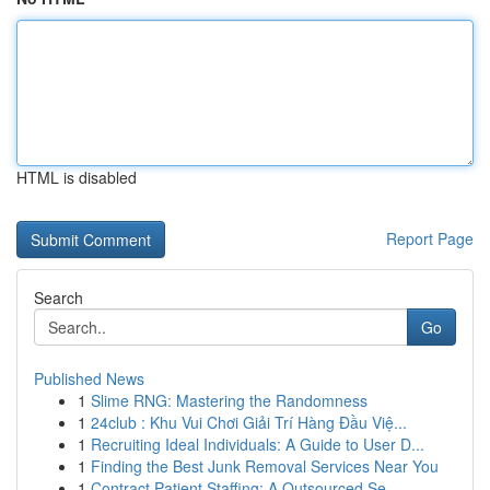
HTML is disabled
Report Page
Search
Go
Published News
1
Slime RNG: Mastering the Randomness
1
24club : Khu Vui Chơi Giải Trí Hàng Đầu Việ...
1
Recruiting Ideal Individuals: A Guide to User D...
1
Finding the Best Junk Removal Services Near You
1
Contract Patient Staffing: A Outsourced Se...