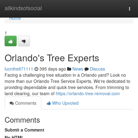
Home
allkindsofsocial
Togg
navi
Home
1
Orlando's Tree Experts
lucnihe871111
395 days ago
News
Discuss
Facing a challenging tree situation in a Orlando yard? Look no
more than our Orlando Tree Service Experts. We're dedicated to
providing dependable and quick tree services. From trimming to
land clearing, our team of
https://orlando-tree-removal.com
Comments
Who Upvoted
Comments
Submit a Comment
No HTML