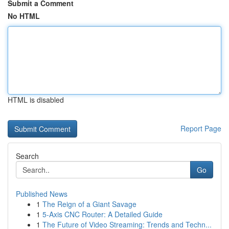
Submit a Comment
No HTML
HTML is disabled
Report Page
Search
Go
Published News
1
The Reign of a Giant Savage
1
5-Axis CNC Router: A Detailed Guide
1
The Future of Video Streaming: Trends and Techn...