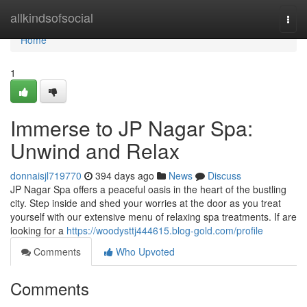
Home
allkindsofsocial
Togg
navi
Home
1
Immerse to JP Nagar Spa:
Unwind and Relax
donnaisjl719770
394 days ago
News
Discuss
JP Nagar Spa offers a peaceful oasis in the heart of the bustling
city. Step inside and shed your worries at the door as you treat
yourself with our extensive menu of relaxing spa treatments. If are
looking for a
https://woodysttj444615.blog-gold.com/profile
Comments
Who Upvoted
Comments