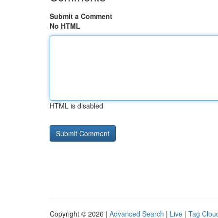
Submit a Comment
No HTML
HTML is disabled
Copyright © 2026 |
Advanced Search
|
Live
|
Tag Clou