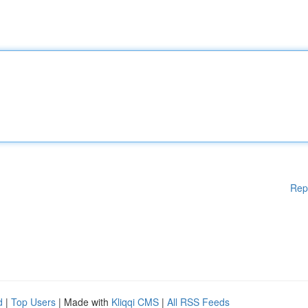
Rep
d
|
Top Users
| Made with
Kliqqi CMS
|
All RSS Feeds