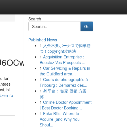
Search
Go
Published News
1
入金不要ボーナスで簡単勝
つ！copyright攻略法
1
Acquisition Entreprise :
hU6OCw
Boostez Vos Prospects ...
1
Car Servicing & Repairs in
the Guildford area...
d for
1
Cours de photographie à
antees
Fribourg : Démarrez dès...
t, bi...
1
J9平台： 独家 促销 方案 一
dzen-ru-
览
1
Online Doctor Appointment
| Best Doctor Booking...
1
Fake Bills: Where to
Acquire (and Why You
Shoul...