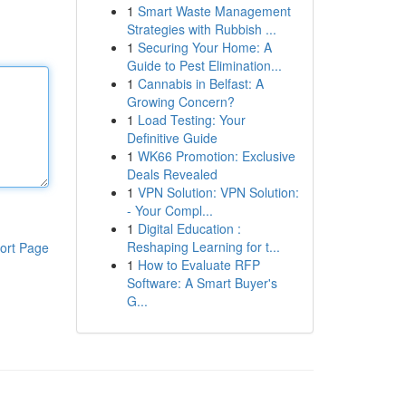
1
Smart Waste Management
Strategies with Rubbish ...
1
Securing Your Home: A
Guide to Pest Elimination...
1
Cannabis in Belfast: A
Growing Concern?
1
Load Testing: Your
Definitive Guide
1
WK66 Promotion: Exclusive
Deals Revealed
1
VPN Solution: VPN Solution:
- Your Compl...
1
Digital Education :
Reshaping Learning for t...
ort Page
1
How to Evaluate RFP
Software: A Smart Buyer's
G...