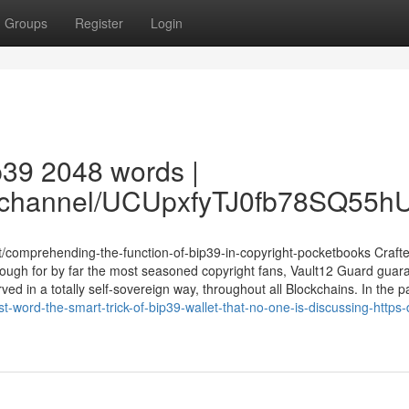
Groups
Register
Login
ip39 2048 words |
om/channel/UCUpxfyTJ0fb78SQ55
t/comprehending-the-function-of-bip39-in-copyright-pocketbooks Crafte
ugh for by far the most seasoned copyright fans, Vault12 Guard guar
 in a totally self-sovereign way, throughout all Blockchains. In the pas
-word-the-smart-trick-of-bip39-wallet-that-no-one-is-discussing-https-