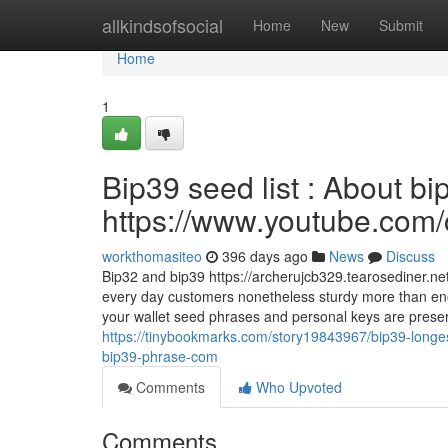
Home
allkindsofsocial
Home
New
Submit
Home
1
Bip39 seed list : About b
https://www.youtube.c
workthomasiteo
396 days ago
News
Discuss
Bip32 and bip39 https://archerujcb329.tearosediner.ne
every day customers nonetheless sturdy more than eno
your wallet seed phrases and personal keys are preserved
https://tinybookmarks.com/story19843967/bip39-longest
bip39-phrase-com
Comments
Who Upvoted
Comments