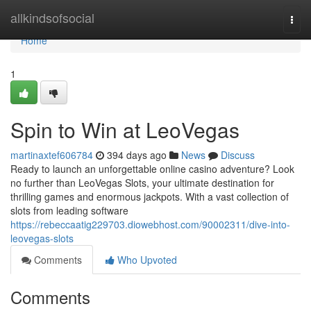
Home
allkindsofsocial
Togg
navi
Home
1
Spin to Win at LeoVegas
martinaxtef606784
394 days ago
News
Discuss
Ready to launch an unforgettable online casino adventure? Look
no further than LeoVegas Slots, your ultimate destination for
thrilling games and enormous jackpots. With a vast collection of
slots from leading software
https://rebeccaatig229703.diowebhost.com/90002311/dive-into-
leovegas-slots
Comments
Who Upvoted
Comments