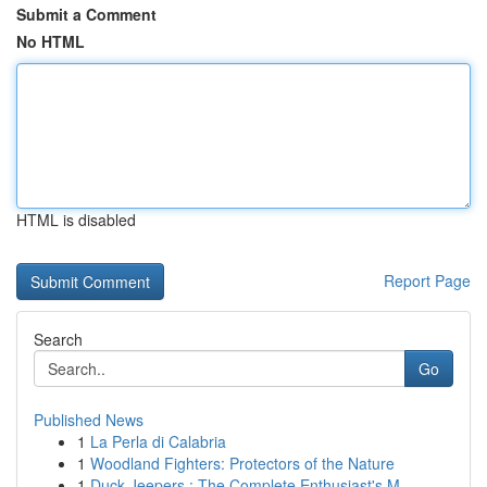
Submit a Comment
No HTML
HTML is disabled
Report Page
Search
Go
Published News
1
La Perla di Calabria
1
Woodland Fighters: Protectors of the Nature
1
Duck Jeepers : The Complete Enthusiast's M...