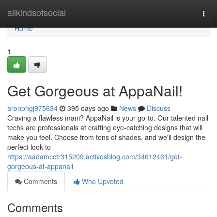
Home
allkindsofsocial
Togg
navi
Home
1
Get Gorgeous at AppaNail!
aronphgj975634
395 days ago
News
Discuss
Craving a flawless mani? AppaNail is your go-to. Our talented nail
techs are professionals at crafting eye-catching designs that will
make you feel. Choose from tons of shades, and we'll design the
perfect look to
https://aadamcctr315209.activosblog.com/34612461/get-
gorgeous-at-appanail
Comments
Who Upvoted
Comments