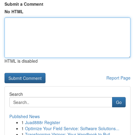
Submit a Comment
No HTML
HTML is disabled
Report Page
Search
Go
Published News
1
Juad888r Register
1
Optimize Your Field Service: Software Solutions...
1
Transforming Visions: Your Handbook to Buil...