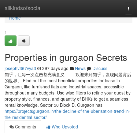
Home
allkindsofsocial
Togg
navi
Home
1
Properties in gurgaon Secrets
josephv367vya3
397 days ago
News
Discuss
知乎，让每一次点击都充满意义 —— 欢迎来到知乎，发现问题背后
的世界。 Find out the most beneficial properties for lease in
Gurgaon, like furnished flats and industrial spaces, accessible
throughout many budgets. Use wise filters to refine your quest by
property style, finances, and quantity of BHKs to get a seamless
rental knowledge. Sector 50 Block D, Gurgaon has
https://projectsgurgaon.in/the-decline-of-the-uberisation-trend-in-
the-residential-sector/
Comments
Who Upvoted