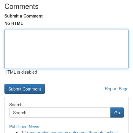
Comments
Submit a Comment
No HTML
HTML is disabled
Report Page
Search
Go
Published News
1
Transforming company outcomes through tactical ...